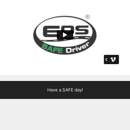
Have a SAFE day!