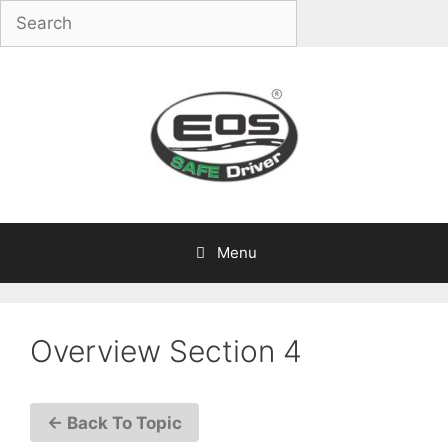
Skip
to
content
Menu
Overview Section 4
← Back To Topic