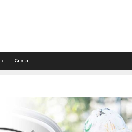
in
Contact