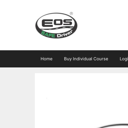
Skip
to
content
Home
Buy Individual Course
Log