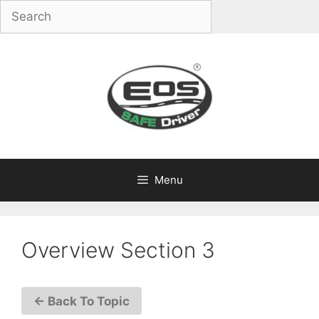
Skip
to
content
Menu
Overview Section 3
← Back To Topic