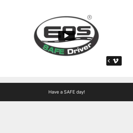
Have a SAFE day!