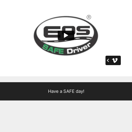
Have a SAFE day!