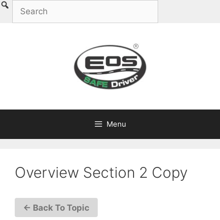
Skip
to
content
Menu
Overview Section 2 Copy
← Back To Topic