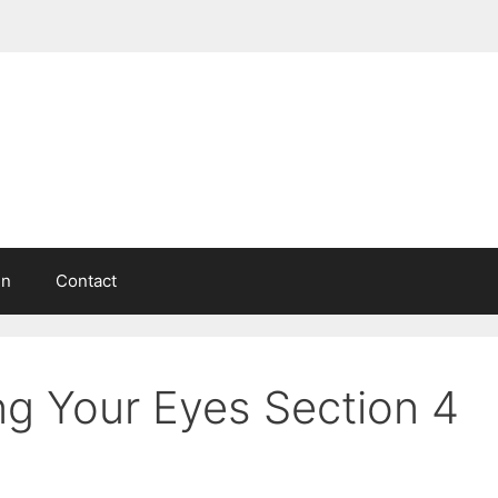
in
Contact
g Your Eyes Section 4