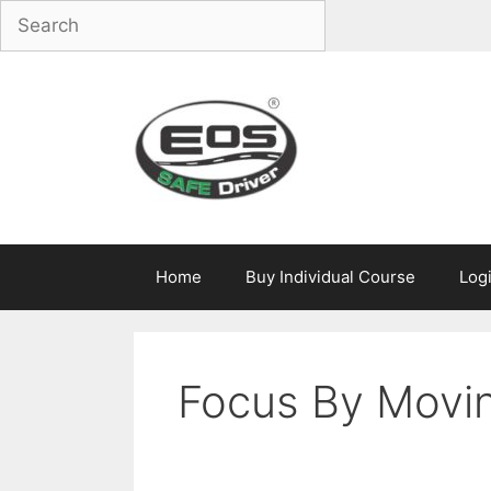
Skip
to
content
Home
Buy Individual Course
Log
Focus By Movin