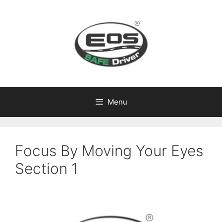
Skip
to
content
Menu
Focus By Moving Your Eyes
Section 1