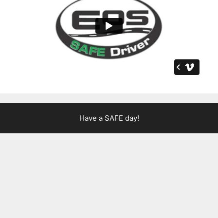
Have a SAFE day!