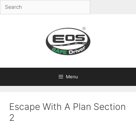
Skip
to
content
Menu
Escape With A Plan Section
2