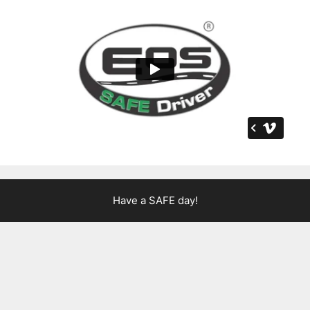
Have a SAFE day!