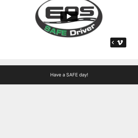
Have a SAFE day!