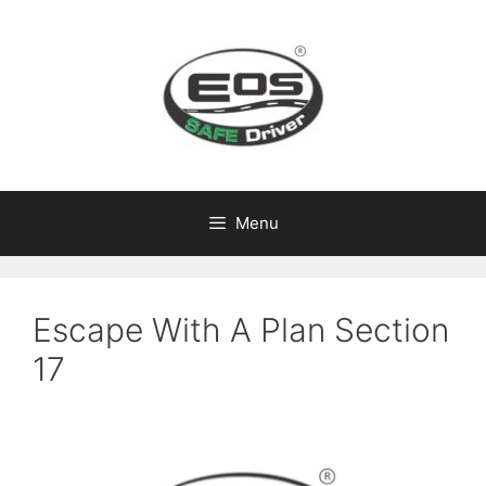
Skip
to
content
Menu
Escape With A Plan Section
17