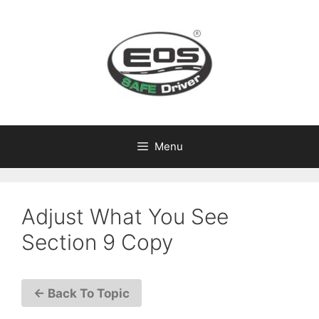
Skip
to
content
Menu
Adjust What You See
Section 9 Copy
← Back To Topic