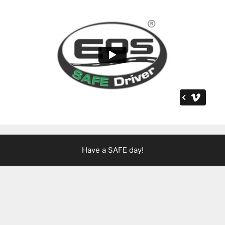
Have a SAFE day!