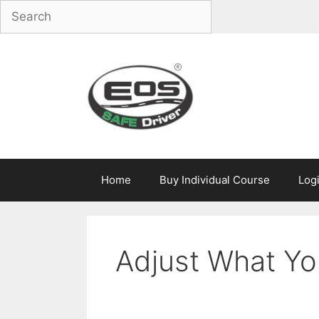
Skip
to
content
Home
Buy Individual Course
Log
Adjust What Yo