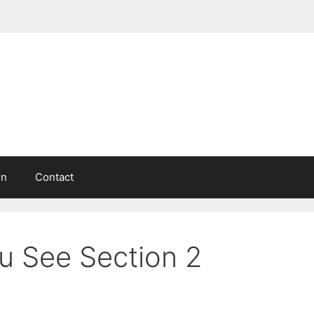
in
Contact
u See Section 2