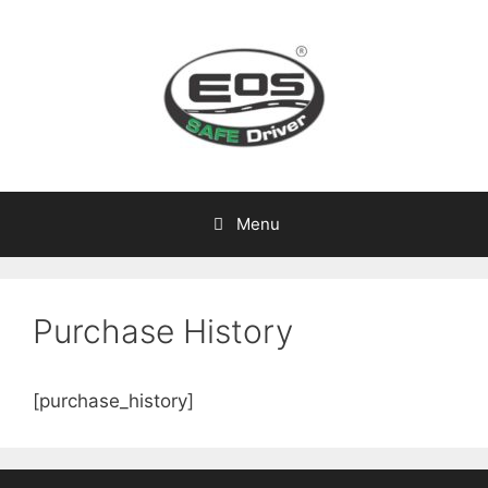
Skip
to
content
Menu
Purchase History
[purchase_history]